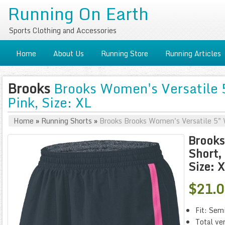
Running On Earth
Sports Clothing and Accessories
Home
About Us
Running Store
Running Articles
Brooks
Brooks Women's Versatile 5
Pink, Size: XL
Home
»
Running Shorts
»
Brooks Brooks Women's Versatile 5" W
Brooks
Short, 
Size: 
$21.
Fit: Sem
Total ver