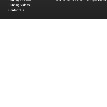
Running Videos
Contact Us