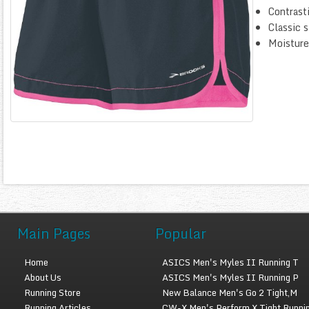
Contrasti
Classic s
Moisture
Main Pages
Popular
Home
ASICS Men's Myles II Running T
About Us
ASICS Men's Myles II Running P
Running Store
New Balance Men's Go 2 Tight,M
Running Articles
CW-X Men's Perform X Tight Runni