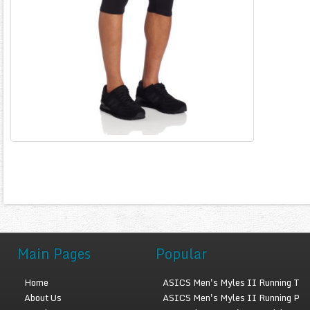
Main Pages
Popular
Home
ASICS Men's Myles II Running T
About Us
ASICS Men's Myles II Running P