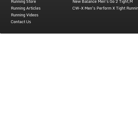
Running Store
New Balance Men's Go 2 Tight,M
Running Articles
CW-X Men's Perform X Tight Runni
Running Videos
Contact Us