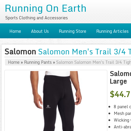
Running On Earth
Sports Clothing and Accessories
Home
About Us
Running Store
Running Articles
Salomon
Salomon Men's Trail 3/4 T
Home
»
Running Pants
»
Salomon Salomon Men's Trail 3/4 Tigh
Salomo
Large
$44.
8 panel 
Mesh pan
Wicking 
Anti-abra